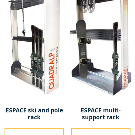
ESPACE ski and pole
ESPACE multi-
rack
support rack