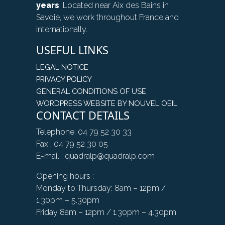
years
. Located near Aix des Bains in
Savoie, we work throughout France and
internationally.
USEFUL LINKS
LEGAL NOTICE
PRIVACY POLICY
GENERAL CONDITIONS OF USE
WORDPRESS WEBSITE BY NOUVEL OEIL
CONTACT DETAILS
Telephone: 04 79 52 30 33
Fax : 04 79 52 30 05
E-mail : quadralp@quadralp.com
Opening hours :
Monday to Thursday: 8am – 12pm /
1.30pm – 5.30pm
Friday 8am – 12pm / 1.30pm – 4.30pm