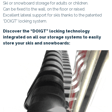
Ski or snowboard storage for adults or children.
Can be fixed to the wall, on the floor or raised.
Excellent lateral support for skis thanks to the patented
“DOIGT” locking system.
Discover the “DOIGT” locking technology
integrated on all our storage systems to easily
store your skis and snowboards: