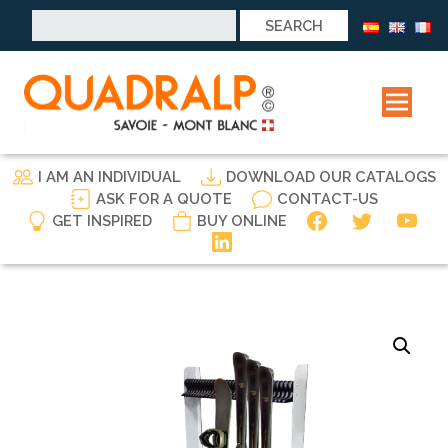
Search
for:
I AM AN INDIVIDUAL
DOWNLOAD OUR CATALOGS
ASK FOR A QUOTE
CONTACT-US
GET INSPIRED
BUY ONLINE