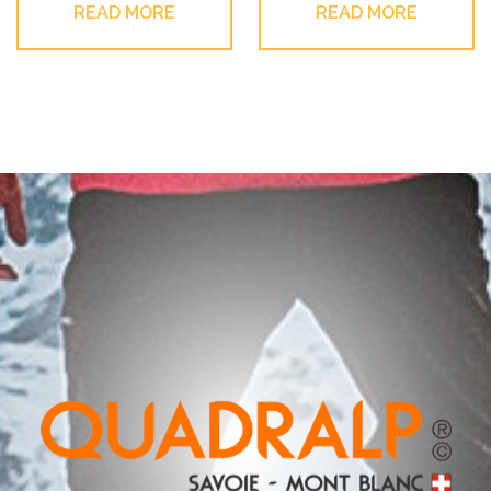
READ MORE
READ MORE