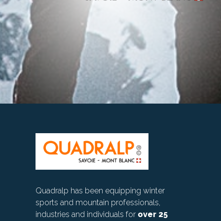
Quadralp has been equipping winter
sports and mountain professionals,
industries and individuals for
over 25