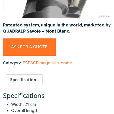
Patented system, unique in the world, marketed by
QUADRALP Savoie – Mont Blanc.
ASK FOR A QUOTE
Category:
ESPACE range ski storage
Specifications
Specifications
Width: 21 cm
Overall length :