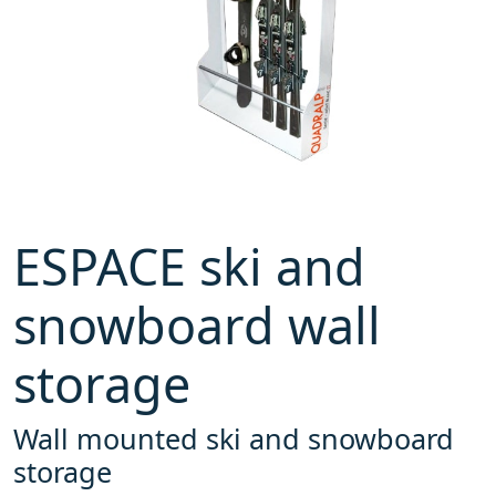
ESPACE ski and
snowboard wall
storage
Wall mounted ski and snowboard
storage