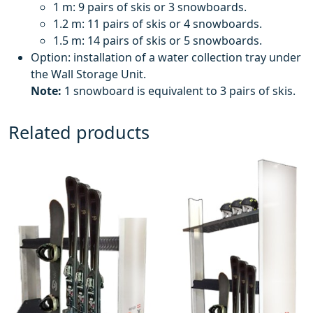
1 m: 9 pairs of skis or 3 snowboards.
1.2 m: 11 pairs of skis or 4 snowboards.
1.5 m: 14 pairs of skis or 5 snowboards.
Option: installation of a water collection tray under
the Wall Storage Unit.
Note:
1 snowboard is equivalent to 3 pairs of skis.
Related products