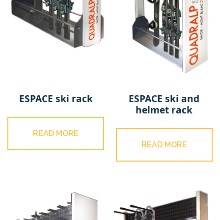
ESPACE ski rack
ESPACE ski and
helmet rack
READ MORE
READ MORE