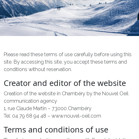
Please read these terms of use carefully before using this
site. By accessing this site, you accept these terms and
conditions without reservation.
Creator and editor of the website
Creation of the website in Chambéry by the Nouvel Oeil
communication agency
1, rue Claude Martin – 73000 Chambéry
Tel: 04 79 68 94 48 – www.nouvel-oeil.com
Terms and conditions of use