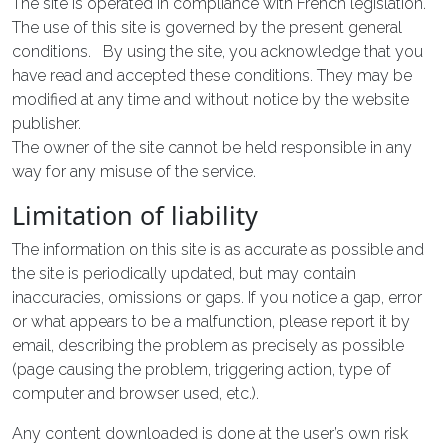
The site is operated in compliance with French legislation.
The use of this site is governed by the present general
conditions. By using the site, you acknowledge that you
have read and accepted these conditions. They may be
modified at any time and without notice by the website
publisher.
The owner of the site cannot be held responsible in any
way for any misuse of the service.
Limitation of liability
The information on this site is as accurate as possible and
the site is periodically updated, but may contain
inaccuracies, omissions or gaps. If you notice a gap, error
or what appears to be a malfunction, please report it by
email, describing the problem as precisely as possible
(page causing the problem, triggering action, type of
computer and browser used, etc.).
Any content downloaded is done at the user’s own risk