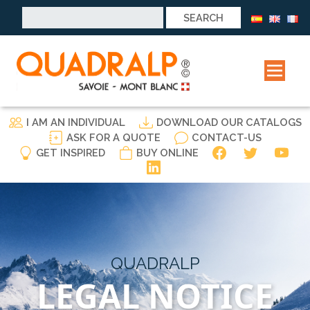
Search
for:
I AM AN INDIVIDUAL
DOWNLOAD OUR CATALOGS
ASK FOR A QUOTE
CONTACT-US
GET INSPIRED
BUY ONLINE
QUADRALP
LEGAL NOTICE