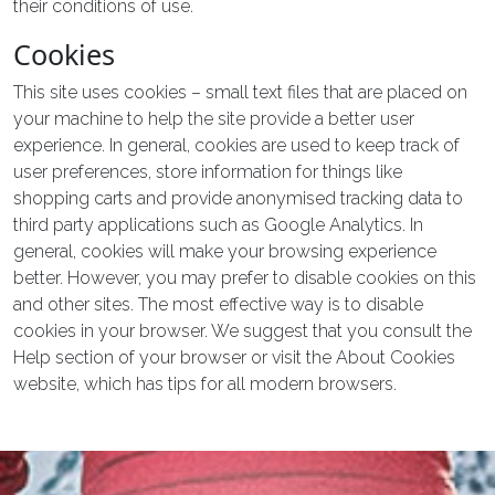
their conditions of use.
Cookies
This site uses cookies – small text files that are placed on
your machine to help the site provide a better user
experience. In general, cookies are used to keep track of
user preferences, store information for things like
shopping carts and provide anonymised tracking data to
third party applications such as Google Analytics. In
general, cookies will make your browsing experience
better. However, you may prefer to disable cookies on this
and other sites. The most effective way is to disable
cookies in your browser. We suggest that you consult the
Help section of your browser or visit the About Cookies
website, which has tips for all modern browsers.