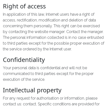
Right of access
In application of this law, Internet users have a right of
access, rectification, modification and deletion of data
concerning them personally. This right can be exercised
by contacting the website manager: Contact the manager.
The personal information collected is in no case entrusted
to third parties except for the possible proper execution of
the service ordered by the Internet user.
Confidentiality
Your personal data is confidential and will not be
communicated to third parties except for the proper
execution of the service.
Intellectual property
For any request for authorisation or information, please
contact us: contact. Specific conditions are provided for