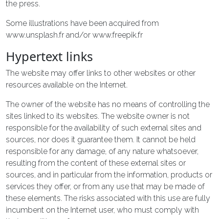
the press.
Some illustrations have been acquired from
www.unsplash.fr and/or www.freepik.fr
Hypertext links
The website may offer links to other websites or other
resources available on the Internet.
The owner of the website has no means of controlling the
sites linked to its websites. The website owner is not
responsible for the availability of such external sites and
sources, nor does it guarantee them. It cannot be held
responsible for any damage, of any nature whatsoever,
resulting from the content of these external sites or
sources, and in particular from the information, products or
services they offer, or from any use that may be made of
these elements. The risks associated with this use are fully
incumbent on the Internet user, who must comply with