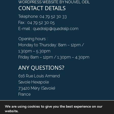
WORDPRESS WEBSITE BY NOUVEL OEIL
CONTACT DETAILS
Telephone: 04 79 52 30 33
Fax : 04 79 52 30 05
E-mail : quadralp@quadralp.com
Opening hours :
Monday to Thursday: 8am – 12pm /
1.30pm – 5.30pm
Friday 8am – 12pm / 1.30pm – 4.30pm
ANY QUESTIONS?
616 Rue Louis Armand
Savoie Hexapole
73420 Méry (Savoie)
France
We are using cookies to give you the best experience on our
CONTACT US
website.