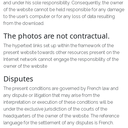
and under his sole responsibility. Consequently, the owner
of the website cannot be held responsible for any damage
to the user’s computer or for any loss of data resulting
from the download.
The photos are not contractual.
The hypertext links set up within the framework of the
present website towards other resources present on the
Internet network cannot engage the responsibility of the
owner of the website
Disputes
The present conditions are governed by French law and
any dispute or litigation that may arise from the
interpretation or execution of these conditions will be
under the exclusive jurisdiction of the courts of the
headquarters of the owner of the website. The reference
language for the settlement of any disputes is French.