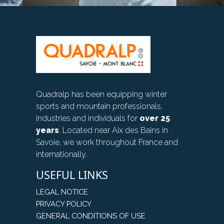
Quadralp has been equipping winter
sports and mountain professionals,
industries and individuals for
over 25
years
. Located near Aix des Bains in
Savoie, we work throughout France and
internationally.
USEFUL LINKS
LEGAL NOTICE
PRIVACY POLICY
GENERAL CONDITIONS OF USE