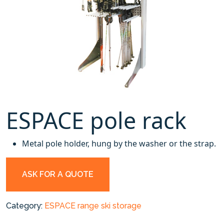
ESPACE pole rack
Metal pole holder, hung by the washer or the strap.
ASK FOR A QUOTE
Category:
ESPACE range ski storage