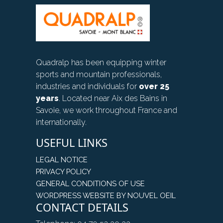
Quadralp has been equipping winter
sports and mountain professionals,
industries and individuals for
over 25
years
. Located near Aix des Bains in
Savoie, we work throughout France and
internationally.
USEFUL LINKS
LEGAL NOTICE
PRIVACY POLICY
GENERAL CONDITIONS OF USE
WORDPRESS WEBSITE BY NOUVEL OEIL
CONTACT DETAILS