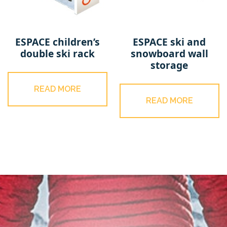
ESPACE children’s
ESPACE ski and
double ski rack
snowboard wall
storage
READ MORE
READ MORE