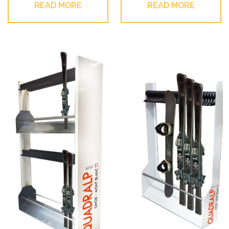
READ MORE
READ MORE