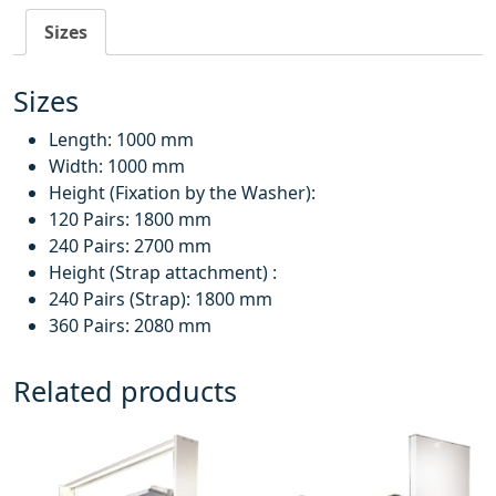
Sizes
Sizes
Length: 1000 mm
Width: 1000 mm
Height (Fixation by the Washer):
120 Pairs: 1800 mm
240 Pairs: 2700 mm
Height (Strap attachment) :
240 Pairs (Strap): 1800 mm
360 Pairs: 2080 mm
Related products