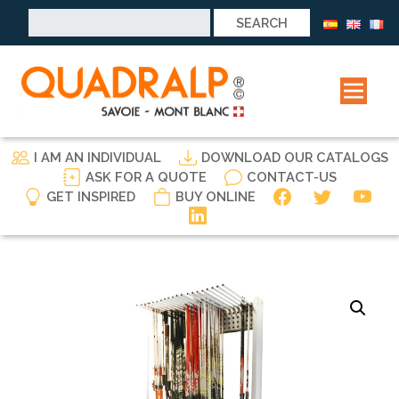
Search
for:
I AM AN INDIVIDUAL
DOWNLOAD OUR CATALOGS
ASK FOR A QUOTE
CONTACT-US
GET INSPIRED
BUY ONLINE