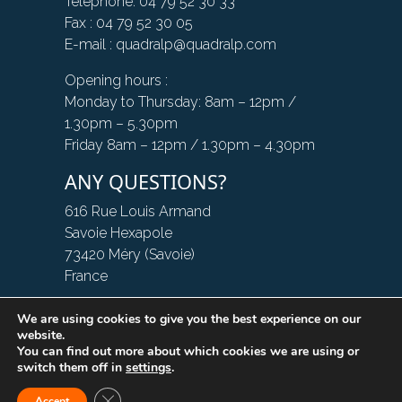
Telephone: 04 79 52 30 33
Fax : 04 79 52 30 05
E-mail : quadralp@quadralp.com
Opening hours :
Monday to Thursday: 8am – 12pm /
1.30pm – 5.30pm
Friday 8am – 12pm / 1.30pm – 4.30pm
ANY QUESTIONS?
616 Rue Louis Armand
Savoie Hexapole
73420 Méry (Savoie)
France
We are using cookies to give you the best experience on our
CONTACT US
website.
You can find out more about which cookies we are using or
switch them off in
settings
.
Close GDPR Cookie Banner
Accept