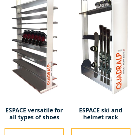
ESPACE versatile for
ESPACE ski and
all types of shoes
helmet rack