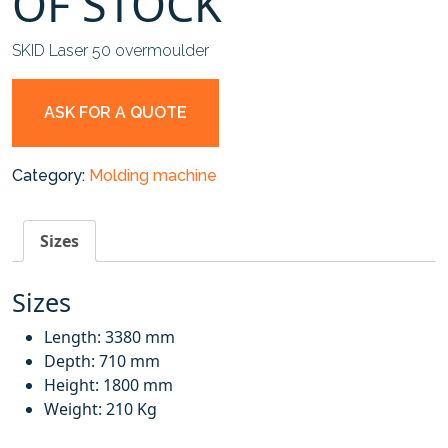
OF STOCK
SKID Laser 50 overmoulder
ASK FOR A QUOTE
Category:
Molding machine
Sizes
Sizes
Length: 3380 mm
Depth: 710 mm
Height: 1800 mm
Weight: 210 Kg