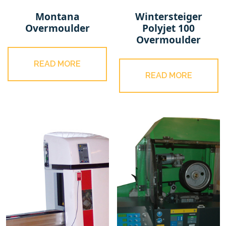
Montana
Wintersteiger
Overmoulder
Polyjet 100
Overmoulder
READ MORE
READ MORE