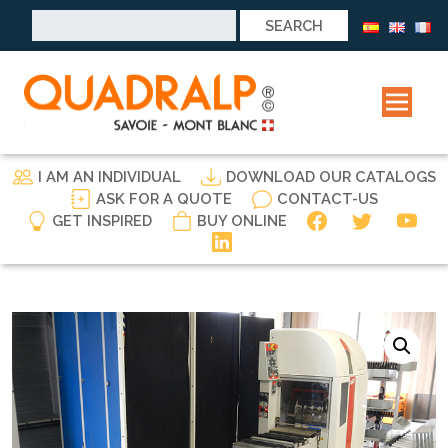
Search
for:
I AM AN INDIVIDUAL
DOWNLOAD OUR CATALOGS
ASK FOR A QUOTE
CONTACT-US
GET INSPIRED
BUY ONLINE