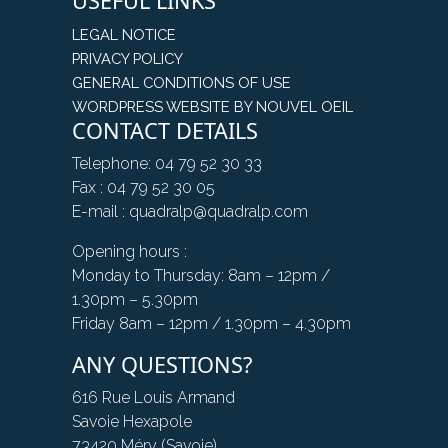
USEFUL LINKS
LEGAL NOTICE
PRIVACY POLICY
GENERAL CONDITIONS OF USE
WORDPRESS WEBSITE BY NOUVEL OEIL
CONTACT DETAILS
Telephone: 04 79 52 30 33
Fax : 04 79 52 30 05
E-mail : quadralp@quadralp.com
Opening hours :
Monday to Thursday: 8am – 12pm /
1.30pm – 5.30pm
Friday 8am – 12pm / 1.30pm – 4.30pm
ANY QUESTIONS?
616 Rue Louis Armand
Savoie Hexapole
73420 Méry (Savoie)