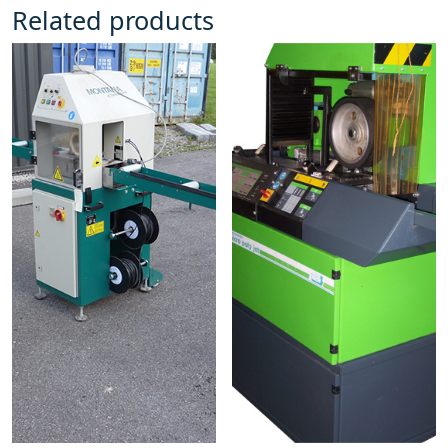
Related products