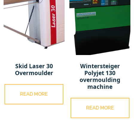
Skid Laser 30
Wintersteiger
Overmoulder
Polyjet 130
overmoulding
machine
READ MORE
READ MORE