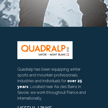
Quadralp has been equipping winter
sports and mountain professionals,
industries and individuals for
over 25
years
. Located near Aix des Bains in
Savoie, we work throughout France and
internationally.