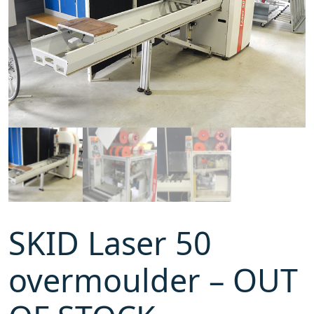
SKID Laser 50
overmoulder – OUT